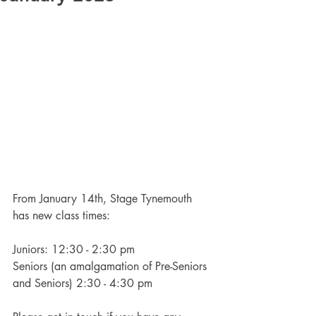
From January 14th, Stage Tynemouth 
has new class times:
Juniors: 12:30 - 2:30 pm
Seniors (an amalgamation of Pre-Seniors 
and Seniors) 2:30 - 4:30 pm