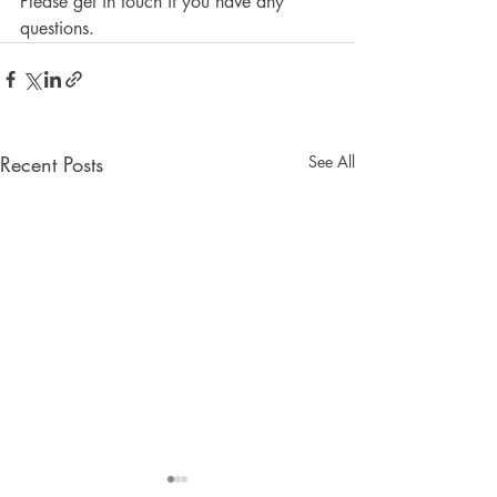
Please get in touch if you have any 
questions. 
Recent Posts
See All