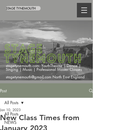
STAGE TYNEMOUTH
stagetynemouth.com: YouthTheatre | Dance |
Singing | Music | Professional Master Classes
stagetynemouth@gmail.com North East England
Post
All Posts
Jan 10, 2023
All Posts
New Class Times from
NEWS
January 2023